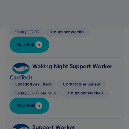
Location
Hayle/Redruth
Contract
Bank / Zero Hour Contract
Salary
Hours per week
£13.03
0
View Role
Waking Night Support Worker
Location
Contract
Deal, Kent
Permanent
Salary
Hours per week
£13.03 per hour
40
View Role
Support Worker