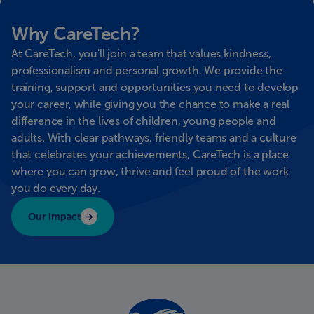
Why CareTech?
At CareTech, you'll join a team that values kindness,
professionalism and personal growth. We provide the
training, support and opportunities you need to develop
your career, while giving you the chance to make a real
difference in the lives of children, young people and
adults. With clear pathways, friendly teams and a culture
that celebrates your achievements, CareTech is a place
where you can grow, thrive and feel proud of the work
you do every day.
Our impact