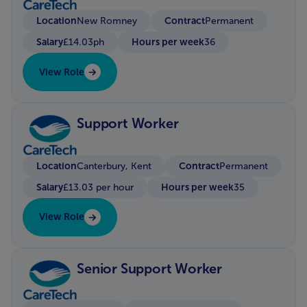
Location
Contract
New Romney
Permanent
Salary
Hours per week
£14.03ph
36
View Role
Support Worker
Location
Contract
Canterbury, Kent
Permanent
Salary
Hours per week
£13.03 per hour
35
View Role
Senior Support Worker