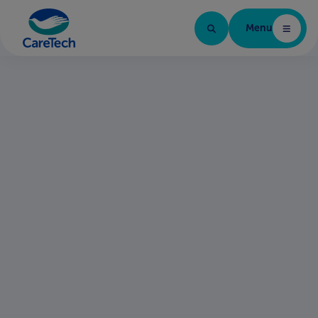
Menu
Home Page
Find your next role
Brands in the group