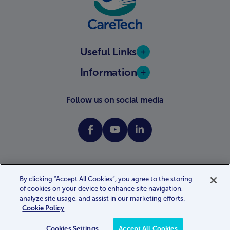
Useful Links
Information
Follow us on social media
By clicking “Accept All Cookies”, you agree to the storing
of cookies on your device to enhance site navigation,
Website terms and conditions
Privacy policy
Cookie policy
analyze site usage, and assist in our marketing efforts.
Gender pay gap report
Modern slavery statement
Cookie Policy
Accessibility statement
Website by
Kayo.digital
Cookies Settings
Accept All Cookies