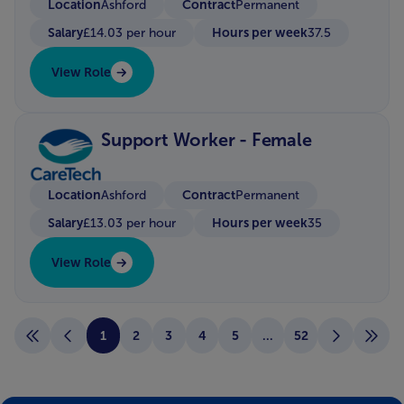
Location
Contract
Ashford
Permanent
Salary
Hours per week
£14.03 per hour
37.5
View Role
Support Worker - Female
Location
Contract
Ashford
Permanent
Salary
Hours per week
£13.03 per hour
35
View Role
1
2
3
4
5
...
52