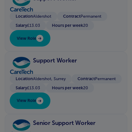
Location
Contract
Aldershot
Permanent
Salary
Hours per week
£13.03
20
View Role
Support Worker
Location
Contract
Aldershot, Surrey
Permanent
Salary
Hours per week
£13.03
20
View Role
Senior Support Worker