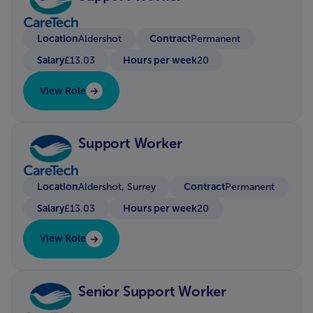
Location
Contract
Aldershot
Permanent
Salary
Hours per week
£13.03
20
View Role
Support Worker
Location
Contract
Aldershot, Surrey
Permanent
Salary
Hours per week
£13.03
20
View Role
Senior Support Worker