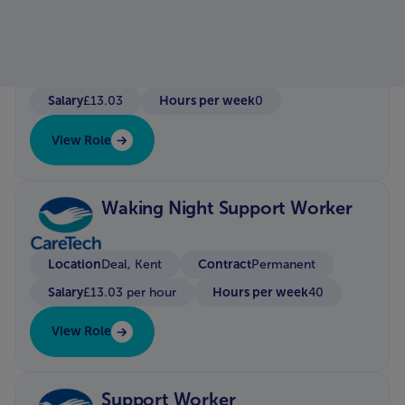
Location
Hayle/Redruth
Contract
Bank / Zero Hour Contract
Salary
Hours per week
£13.03
0
View Role
Waking Night Support Worker
Location
Contract
Deal, Kent
Permanent
Salary
Hours per week
£13.03 per hour
40
View Role
Support Worker