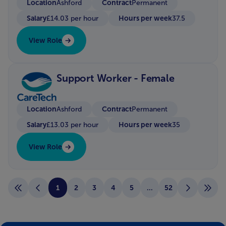
Location
Contract
Ashford
Permanent
Salary
Hours per week
£14.03 per hour
37.5
View Role
Support Worker - Female
Location
Contract
Ashford
Permanent
Salary
Hours per week
£13.03 per hour
35
View Role
1
2
3
4
5
...
52