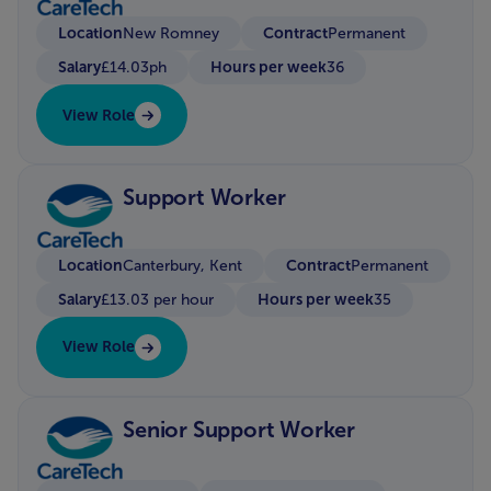
Location
Contract
New Romney
Permanent
Salary
Hours per week
£14.03ph
36
View Role
Support Worker
Location
Contract
Canterbury, Kent
Permanent
Salary
Hours per week
£13.03 per hour
35
View Role
Senior Support Worker