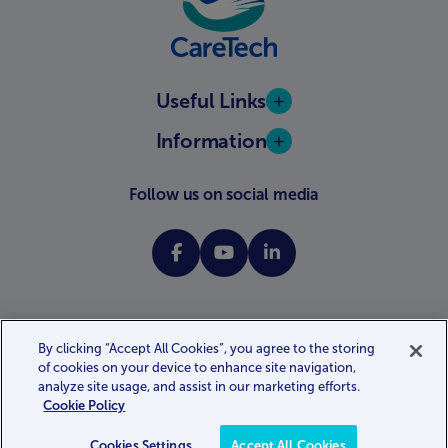
Useful Links
Information
Follow us on social media
By clicking “Accept All Cookies”, you agree to the storing
of cookies on your device to enhance site navigation,
Website terms and conditions
Privacy policy
Cookie policy
analyze site usage, and assist in our marketing efforts.
Gender pay gap report
Modern slavery statement
Cookie Policy
Accessibility statement
Website by
Kayo.digital
Cookies Settings
Accept All Cookies