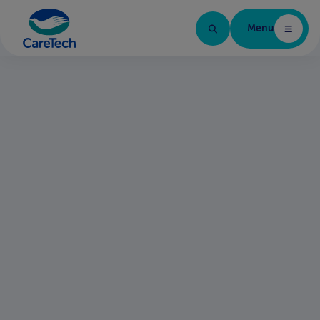
Menu
Home Page
Find your next role
Brands in the group