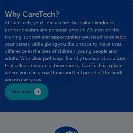
Why CareTech?
At CareTech, you'll join a team that values kindness,
professionalism and personal growth. We provide the
training, support and opportunities you need to develop
your career, while giving you the chance to make a real
difference in the lives of children, young people and
adults. With clear pathways, friendly teams and a culture
that celebrates your achievements, CareTech is a place
where you can grow, thrive and feel proud of the work
you do every day.
Our impact